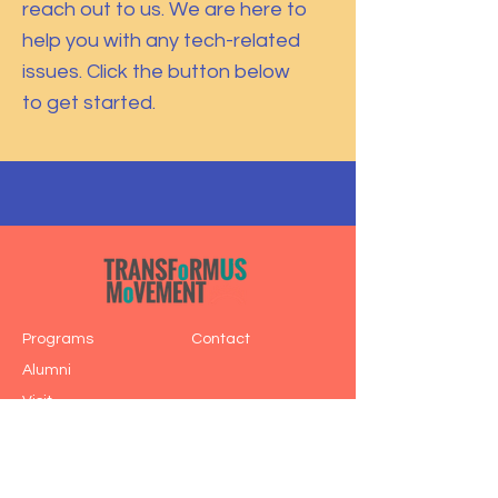
reach out to us. We are here to
help you with any tech-related
issues. Click the button below
to get started.
Programs
Contact
Alumni
Visit