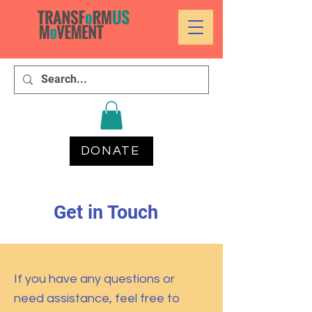
DONATE
Get in Touch
If you have any questions or
need assistance, feel free to