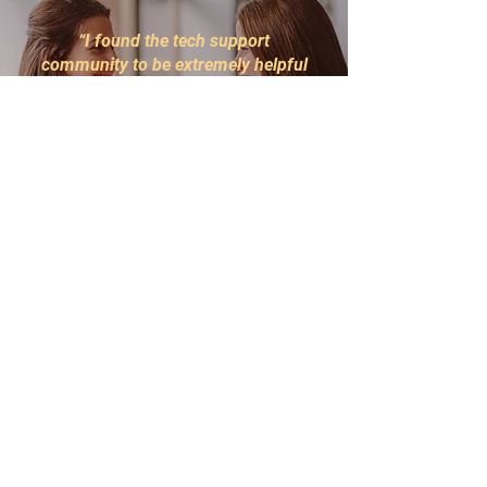
“I found the tech support
community to be extremely helpful
and inclusive. The resources
provided have been invaluable in
advancing my skills and
knowledge. I highly recommend
being a part of this community.”
John Doe
Tech Enthusiast
NewTech 2022
Programs
Contact