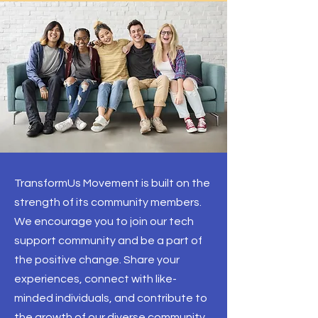
TransformUs Movement is built on the
strength of its community members.
We encourage you to join our tech
support community and be a part of
the positive change. Share your
experiences, connect with like-
minded individuals, and contribute to
the growth of our diverse community.