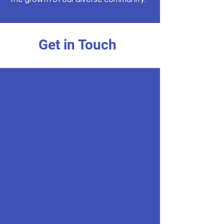
Get in Touch