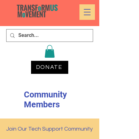
DONATE
Community
Members
Join Our Tech Support Community